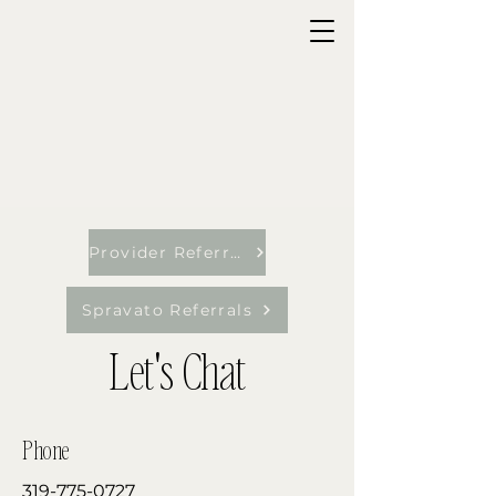
Provider Referrals
Spravato Referrals
Let's Chat
Phone
319-775-0727