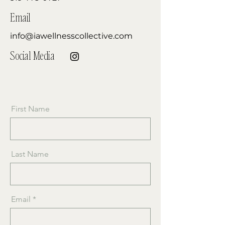
Email
info@iawellnesscollective.com
Social Media
First Name
Last Name
Email