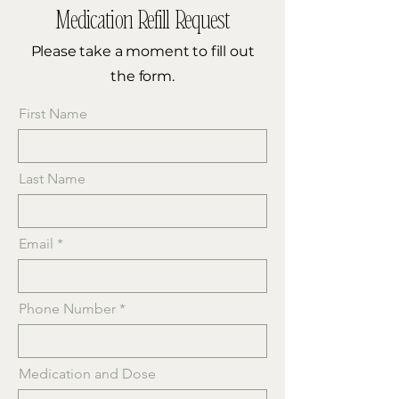
Medication Refill Request
Please take a moment to fill out
the form.
First Name
Last Name
Email
Phone Number
Medication and Dose