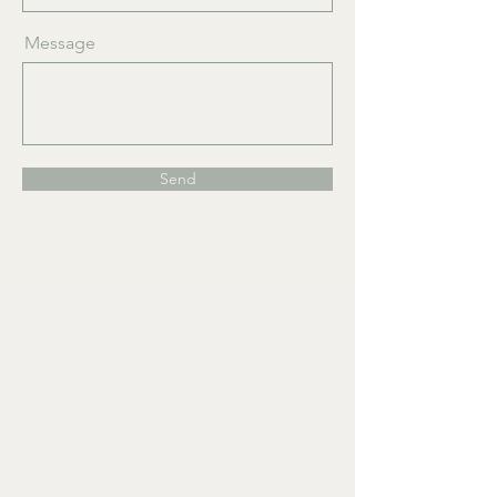
Message
Send