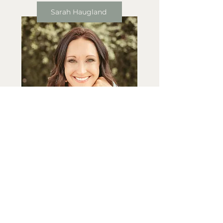
Sarah Haugland
Jordyn VanDraska