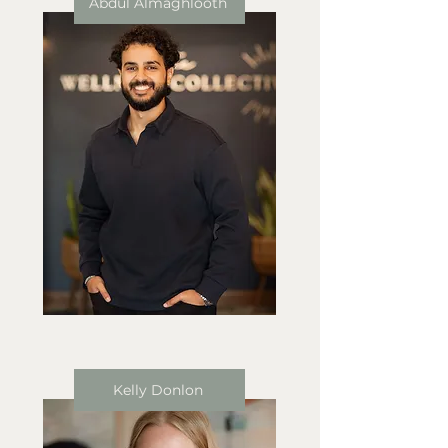
Abdul Almaghlooth
Kelly Donlon