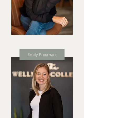
Emily Freeman