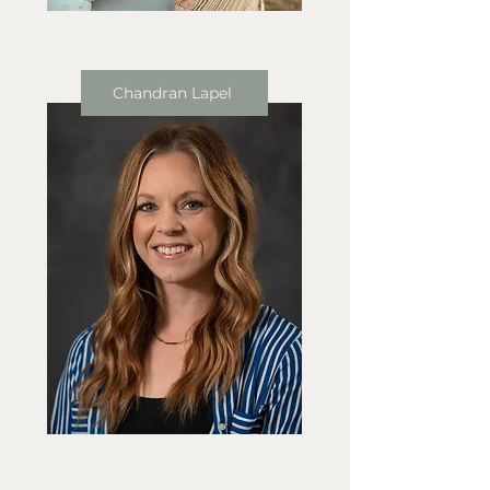
Chandran Lapel