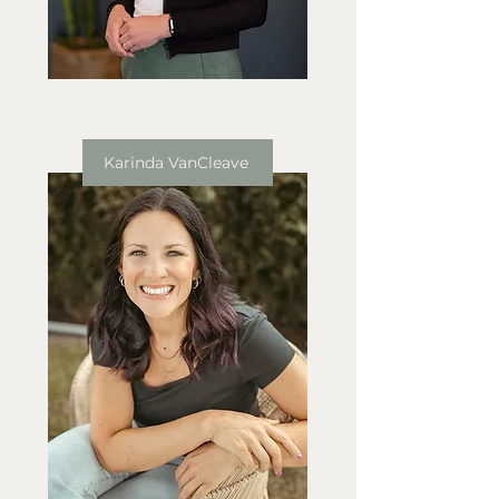
Karinda VanCleave