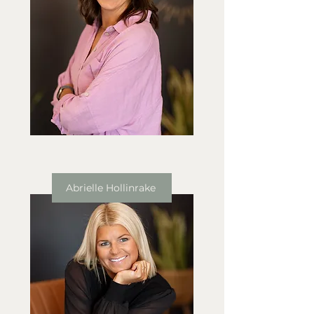
Abrielle Hollinrake