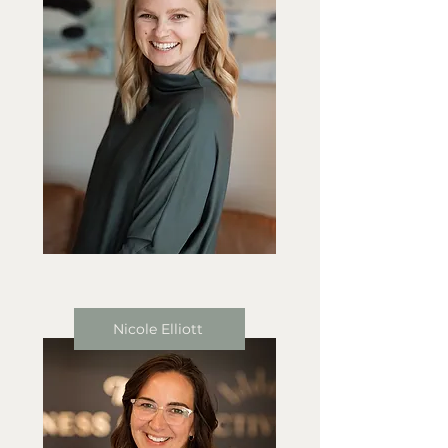
Nicole Elliott