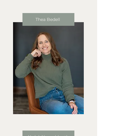
Thea Bedell