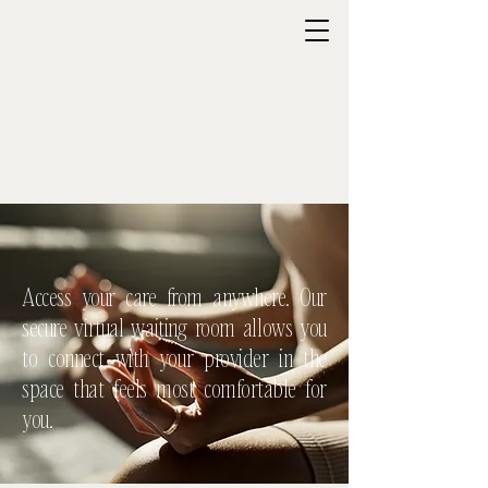
Access your care from anywhere. Our
secure virtual waiting room allows you
to connect with your provider in the
space that feels most comfortable for
you.