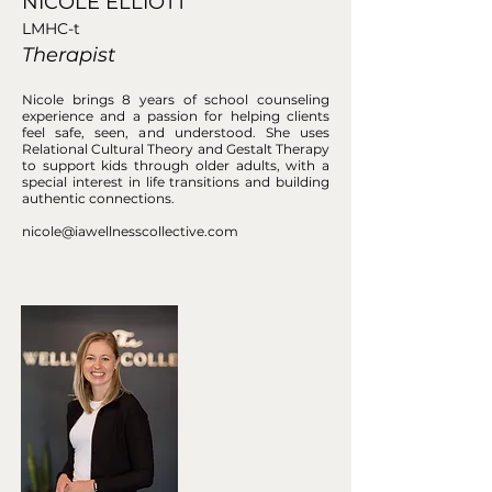
NICOLE ELLIOTT
LMHC-t
Therapist
Nicole brings 8 years of school counseling
experience and a passion for helping clients
feel safe, seen, and understood. She uses
Relational Cultural Theory and Gestalt Therapy
to support kids through older adults, with a
special interest in life transitions and building
authentic connections.
nicole@iawellnesscollective.com