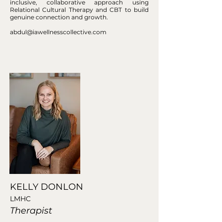
inclusive, collaborative approach using
Relational Cultural Therapy and CBT to build
genuine connection and growth.
abdul@iawellnesscollective.com
KELLY DONLON
LMHC
Therapist