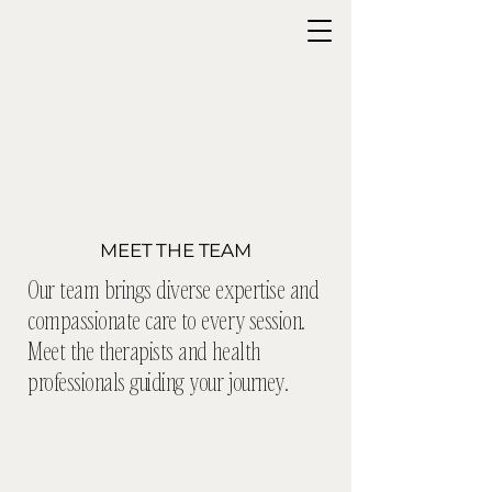
MEET THE TEAM
Our team brings diverse expertise and
compassionate care to every session.
Meet the therapists and health
professionals guiding your journey.