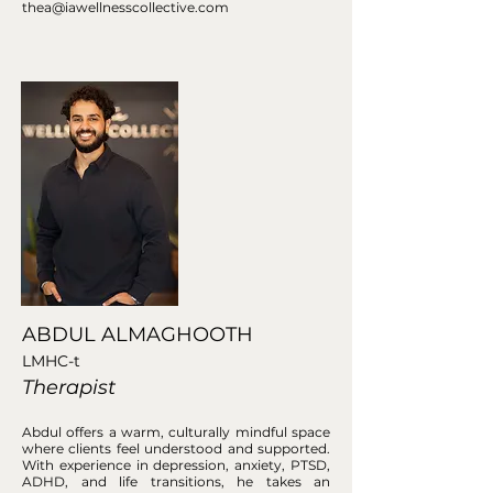
thea@iawellnesscollective.com
ABDUL ALMAGHOOTH
LMHC-t
Therapist
Abdul offers a warm, culturally mindful space
where clients feel understood and supported.
With experience in depression, anxiety, PTSD,
ADHD, and life transitions, he takes an