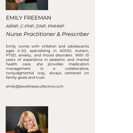
EMILY FREEMAN
ARNP, C-PNP, DNP, PMHNP
Nurse Practitioner & Prescriber
Emily works with children and adolescents
ages 4–20, specializing in ADHD, Autism,
PTSD, anxiety, and mood disorders. With 10
years of experience in pediatric and mental
health care, she provides medication
management in a collaborative,
nonjudgmental way, always centered on
family goals and trust.
emily@iawellnesscollective.com