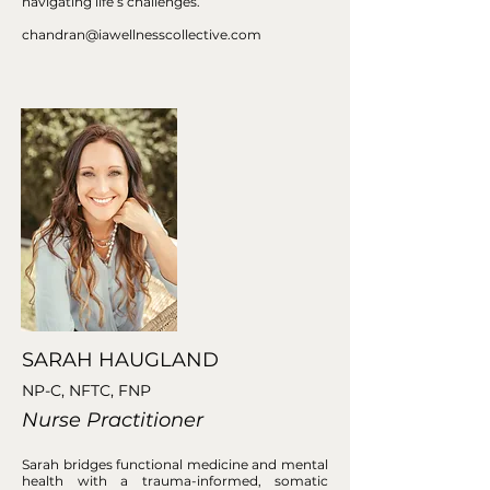
navigating life’s challenges.
chandran@iawellnesscollective.com
SARAH HAUGLAND
NP-C, NFTC, FNP
Nurse Practitioner
Sarah bridges functional medicine and mental
health with a trauma-informed, somatic