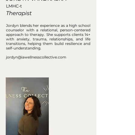
LMHC-t
Therapist
Jordyn blends her experience as a high school
counselor with a relational, person-centered
approach to therapy. She supports clients 14+
with anxiety, trauma, relationships, and life
transitions, helping them build resilience and
self-understanding.
jordyn@iawellnesscollective.com