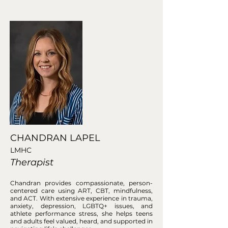
CHANDRAN LAPEL
LMHC
Therapist
Chandran provides compassionate, person-
centered care using ART, CBT, mindfulness,
and ACT. With extensive experience in trauma,
anxiety, depression, LGBTQ+ issues, and
athlete performance stress, she helps teens
and adults feel valued, heard, and supported in