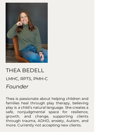
THEA BEDELL
LMHC, RPTS, PMH-C
Founder
Thea is passionate about helping children and
families heal through play therapy, believing
play is a child’s natural language. She creates a
safe, nonjudgmental space for resilience,
growth, and change, supporting clients
through trauma, ADHD, anxiety, Autism, and
more. Currently not accepting new clients.