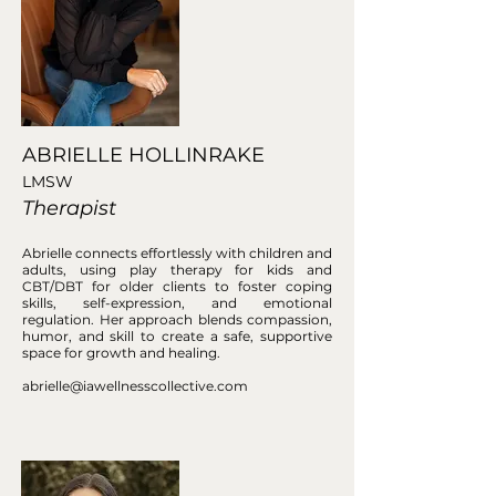
ABRIELLE HOLLINRAKE
LMSW
Therapist
Abrielle connects effortlessly with children and
adults, using play therapy for kids and
CBT/DBT for older clients to foster coping
skills, self-expression, and emotional
regulation. Her approach blends compassion,
humor, and skill to create a safe, supportive
space for growth and healing.
abrielle@iawellnesscollective.com