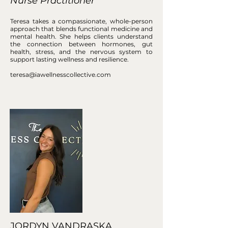
Nurse Practitioner
Teresa takes a compassionate, whole-person
approach that blends functional medicine and
mental health. She helps clients understand
the connection between hormones, gut
health, stress, and the nervous system to
support lasting wellness and resilience.
teresa@iawellnesscollective.com
JORDYN VANDRASKA