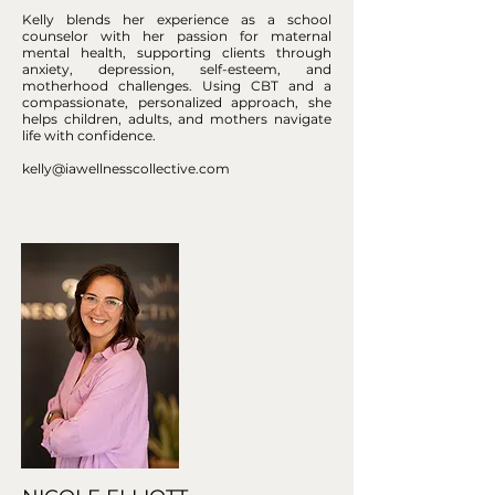
Kelly blends her experience as a school
counselor with her passion for maternal
mental health, supporting clients through
anxiety, depression, self-esteem, and
motherhood challenges. Using CBT and a
compassionate, personalized approach, she
helps children, adults, and mothers navigate
life with confidence.
kelly@iawellnesscollective.com