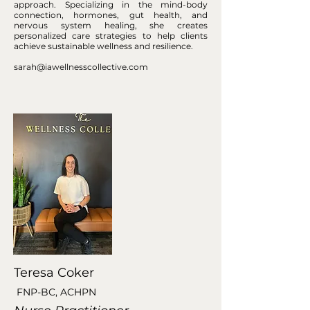
approach. Specializing in the mind-body
connection, hormones, gut health, and
nervous system healing, she creates
personalized care strategies to help clients
achieve sustainable wellness and resilience.
sarah@iawellnesscollective.com
Teresa Coker
FNP-BC, ACHPN