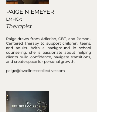
PAIGE NIEMEYER
LMHC-t
Therapist
Paige draws from Adlerian, CBT, and Person-
Centered therapy to support children, teens,
and adults. With a background in school
counseling, she is passionate about helping
clients build confidence, navigate transitions,
and create space for personal growth.
paige@iawellnesscollective.com