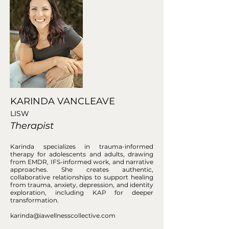
KARINDA VANCLEAVE
LISW
Therapist
Karinda specializes in trauma-informed
therapy for adolescents and adults, drawing
from EMDR, IFS-informed work, and narrative
approaches. She creates authentic,
collaborative relationships to support healing
from trauma, anxiety, depression, and identity
exploration, including KAP for deeper
transformation.
karinda@iawellnesscollective.com